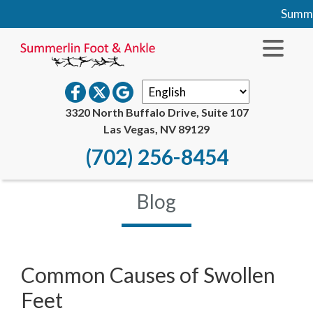
Summer
3320 North Buffalo Drive, Suite 107
Las Vegas, NV 89129
(702) 256-8454
Blog
Common Causes of Swollen
Feet