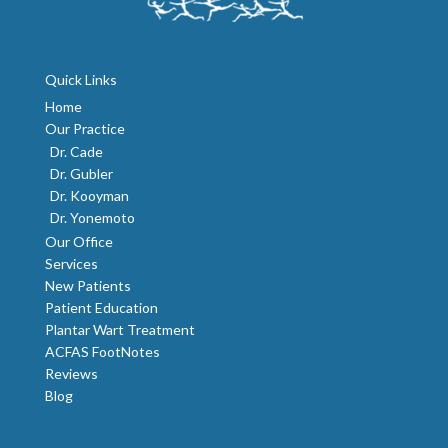
Quick Links
Home
Our Practice
Dr. Cade
Dr. Gubler
Dr. Kooyman
Dr. Yonemoto
Our Office
Services
New Patients
Patient Education
Plantar Wart Treatment
ACFAS FootNotes
Reviews
Blog