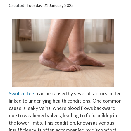
Created:
Tuesday, 21 January 2025
Swollen feet
can be caused by several factors, often
linked to underlying health conditions. One common
cause is leaky veins, where blood flows backward
due to weakened valves, leading to fluid buildup in
the lower limbs. This condition, known as venous
insufficiency, is often accompanied by discomfort