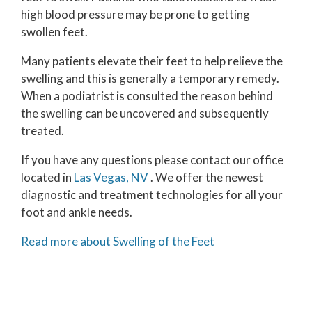
high blood pressure may be prone to getting
swollen feet.
Many patients elevate their feet to help relieve the
swelling and this is generally a temporary remedy.
When a podiatrist is consulted the reason behind
the swelling can be uncovered and subsequently
treated.
If you have any questions please contact
our office
located in
Las Vegas, NV
. We offer the newest
diagnostic and treatment technologies for all your
foot and ankle needs.
Read more about Swelling of the Feet