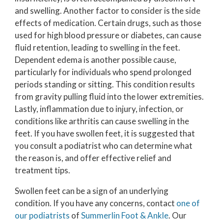
and swelling. Another factor to consider is the side
effects of medication. Certain drugs, such as those
used for high blood pressure or diabetes, can cause
fluid retention, leading to swelling in the feet.
Dependent edema is another possible cause,
particularly for individuals who spend prolonged
periods standing or sitting. This condition results
from gravity pulling fluid into the lower extremities.
Lastly, inflammation due to injury, infection, or
conditions like arthritis can cause swelling in the
feet. If you have swollen feet, it is suggested that
you consult a podiatrist who can determine what
the reason is, and offer effective relief and
treatment tips.
Swollen feet can be a sign of an underlying
condition. If you have any concerns, contact
one of
our podiatrists
of
Summerlin Foot & Ankle
.
Our