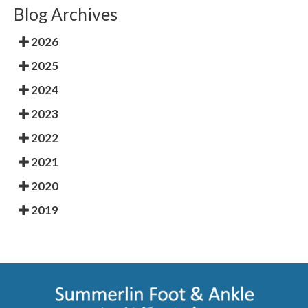
Blog Archives
2026
2025
2024
2023
2022
2021
2020
2019