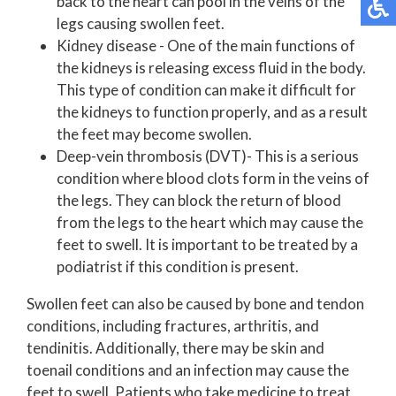
back to the heart can pool in the veins of the
legs causing swollen feet.
Kidney disease - One of the main functions of
the kidneys is releasing excess fluid in the body.
This type of condition can make it difficult for
the kidneys to function properly, and as a result
the feet may become swollen.
Deep-vein thrombosis (DVT)- This is a serious
condition where blood clots form in the veins of
the legs. They can block the return of blood
from the legs to the heart which may cause the
feet to swell. It is important to be treated by a
podiatrist if this condition is present.
Swollen feet can also be caused by bone and tendon
conditions, including fractures, arthritis, and
tendinitis. Additionally, there may be skin and
toenail conditions and an infection may cause the
feet to swell. Patients who take medicine to treat