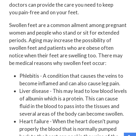
doctors
can provide the care you need to keep
you pain-free and on your feet.
Swollen feet are a common ailment among pregnant
women and people who stand or sit for extended
periods. Aging may increase the possibility of
swollen feet and patients who are obese often
notice when their feet are swelling too. There may
be medical reasons why swollen feet occur:
Phlebitis - A condition that causes the veins to
become inflamed and can also cause leg pain.
Liver disease - This may lead to low blood levels
of albumin which is a protein. This can cause
fluid in the blood to pass into the tissues and
several areas of the body can become swollen.
Heart failure - When the heart doesn’t pump
properly the blood that is normally pumped