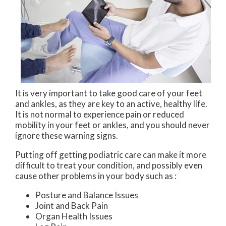
It is very important to take good care of your feet
and ankles, as they are key to an active, healthy life.
It is not normal to experience pain or reduced
mobility in your feet or ankles, and you should never
ignore these warning signs.
Putting off getting podiatric care can make it more
difficult to treat your condition, and possibly even
cause other problems in your body such as :
Posture and Balance Issues
Joint and Back Pain
Organ Health Issues