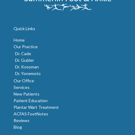
Quick Links
Home
Our Practice
Dr. Cade
Dr. Gubler
Dr. Kooyman
Dr. Yonemoto
Our Office
Services
New Patients
Patient Education
Plantar Wart Treatment
ACFAS FootNotes
Reviews
Blog