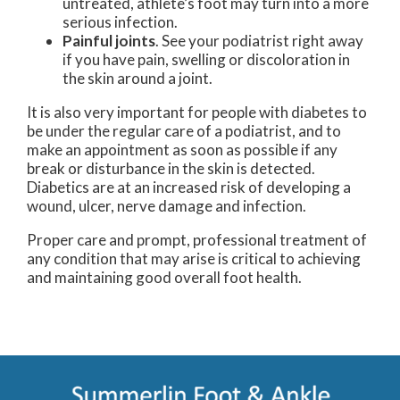
untreated, athlete’s foot may turn into a more
serious infection.
Painful joints
. See your podiatrist right away
if you have pain, swelling or discoloration in
the skin around a joint.
It is also very important for people with diabetes to
be under the regular care of a podiatrist, and to
make an appointment as soon as possible if any
break or disturbance in the skin is detected.
Diabetics are at an increased risk of developing a
wound, ulcer, nerve damage and infection.
Proper care and prompt, professional treatment of
any condition that may arise is critical to achieving
and maintaining good overall foot health.