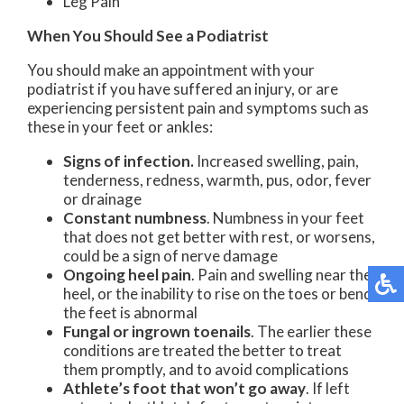
Leg Pain
When You Should See a Podiatrist
You should make an appointment with your
podiatrist if you have suffered an injury, or are
experiencing persistent pain and symptoms such as
these in your feet or ankles:
Signs of infection.
Increased swelling, pain,
tenderness, redness, warmth, pus, odor, fever
or drainage
Constant numbness
. Numbness in your feet
that does not get better with rest, or worsens,
could be a sign of nerve damage
Ongoing heel pain
. Pain and swelling near the
heel, or the inability to rise on the toes or bend
the feet is abnormal
Fungal or ingrown toenails
. The earlier these
conditions are treated the better to treat
them promptly, and to avoid complications
Athlete’s foot that won’t go away
. If left