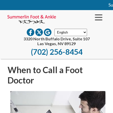
Sum
3320 North Buffalo Drive, Suite 107
Las Vegas, NV 89129
(702) 256-8454
When to Call a Foot
Doctor