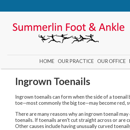
HOME
OUR PRACTICE
OUR OFFICE
DR. CADE
DR. GUBLER
Ingrown Toenails
DR. KOOYMAN
DR. YONEMOTO
Ingrown toenails can form when the side of a toenail b
toe—most commonly the big toe—may become red, swo
There are many reasons why an ingrown toenail may d
toenails. If toenails aren’t cut straight across or are
Other causes include having unusually curved toenail