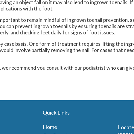
aving an object fall on it may also lead to ingrown toenails. If 
plications with the foot.
important to remain mindful of ingrown toenail prevention, a
You can prevent ingrown toenails by ensuring toenails are str
rly, and checking feet daily for signs of foot issues.
y case basis. One form of treatment requires lifting the ingro
ld involve partially removing the nail. For cases that need 
s, we recommend you consult with our podiatrist who can giv
Quick Links
Home
Locate