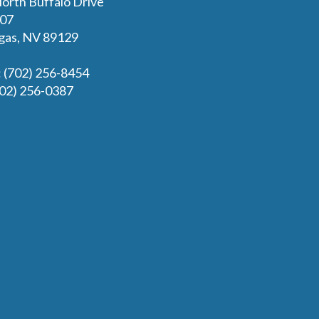
orth Buffalo Drive
107
gas, NV 89129
: (702) 256-8454
702) 256-0387