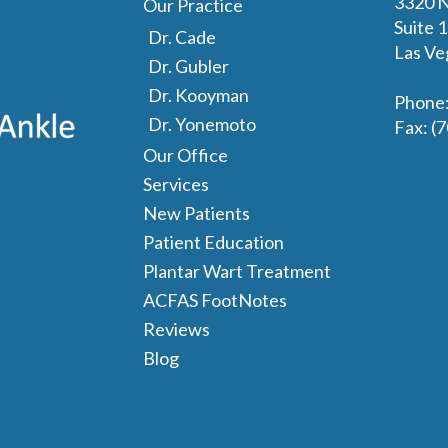
3320 N
Our Practice
Suite 
Dr. Cade
Las Ve
Dr. Gubler
Dr. Kooyman
Phone
Dr. Yonemoto
Fax
: (
Our Office
Services
New Patients
Patient Education
Plantar Wart Treatment
ACFAS FootNotes
Reviews
Blog