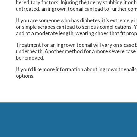
hereditary factors. Injuring the toe by stubbing it or h
untreated, an ingrown toenail can lead to further com
If you are someone who has diabetes, it’s extremely 
or simple scrapes can lead to serious complications. 
and at a moderate length, wearing shoes that fit prope
Treatment for an ingrown toenail will vary on a case b
underneath. Another method for a more severe case wou
be removed.
If you’d like more information about ingrown toenail
options.