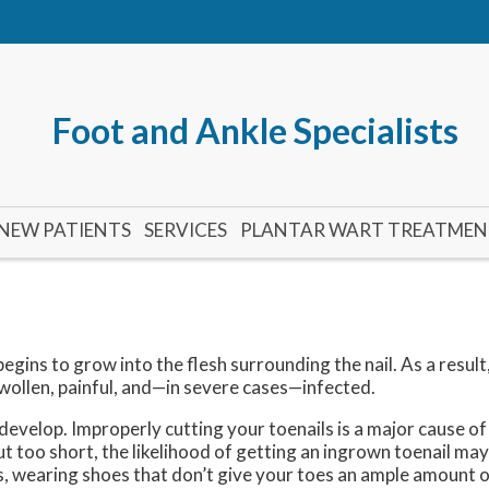
Foot and Ankle Specialists
NEW PATIENTS
SERVICES
PLANTAR WART TREATME
egins to grow into the flesh surrounding the nail. As a result
llen, painful, and—in severe cases—infected.
evelop. Improperly cutting your toenails is a major cause o
 cut too short, the likelihood of getting an ingrown toenail may
s, wearing shoes that don’t give your toes an ample amount o