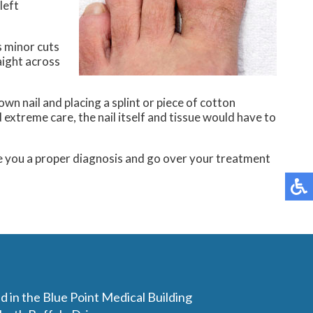
left
s minor cuts
aight across
wn nail and placing a splint or piece of cotton
extreme care, the nail itself and tissue would have to
e you a proper diagnosis and go over your treatment
d in the Blue Point Medical Building