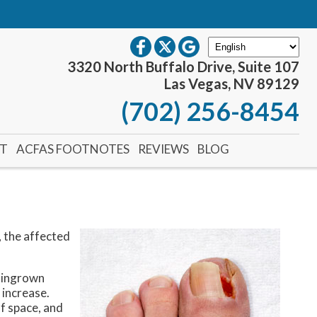
3320 North Buffalo Drive, Suite 107
Las Vegas, NV 89129
(702) 256-8454
NT
ACFAS FOOTNOTES
REVIEWS
BLOG
, the affected
f ingrown
 increase.
f space, and