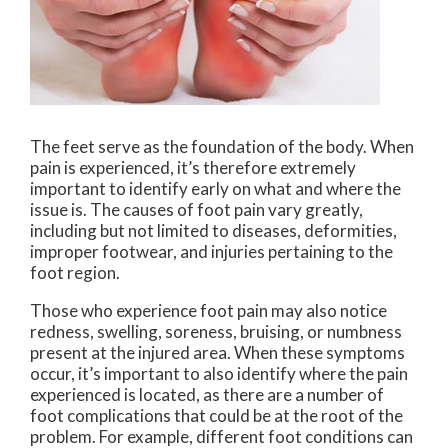
The feet serve as the foundation of the body. When
pain is experienced, it’s therefore extremely
important to identify early on what and where the
issue is. The causes of foot pain vary greatly,
including but not limited to diseases, deformities,
improper footwear, and injuries pertaining to the
foot region.
Those who experience foot pain may also notice
redness, swelling, soreness, bruising, or numbness
present at the injured area. When these symptoms
occur, it’s important to also identify where the pain
experienced is located, as there are a number of
foot complications that could be at the root of the
problem. For example, different foot conditions can