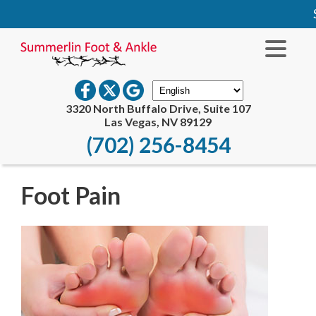
S
3320 North Buffalo Drive, Suite 107
Las Vegas, NV 89129
(702) 256-8454
Foot Pain