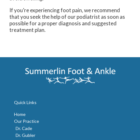
If you’re experiencing foot pain, we recommend
that you seek the help of our podiatrist as soon as
possible for a proper diagnosis and suggested
treatment plan.
Quick Links
Home
Our Practice
Dr. Cade
Dr. Gubler