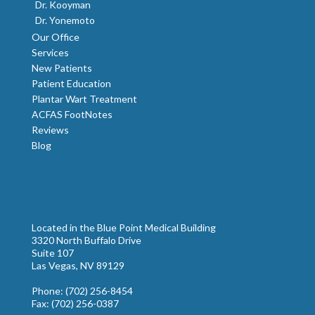
Dr. Kooyman
Dr. Yonemoto
Our Office
Services
New Patients
Patient Education
Plantar Wart Treatment
ACFAS FootNotes
Reviews
Blog
Located in the Blue Point Medical Building
3320 North Buffalo Drive
Suite 107
Las Vegas, NV 89129
Phone
: (702) 256-8454
Fax
: (702) 256-0387