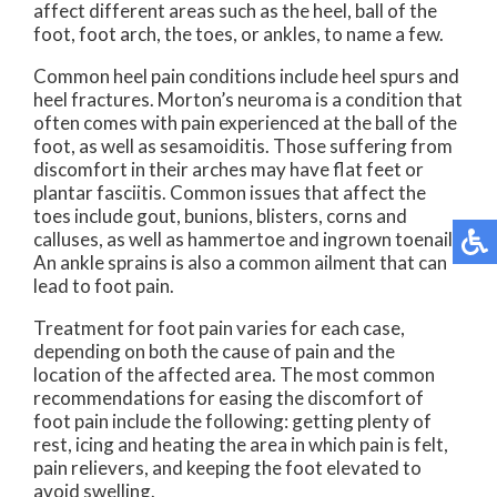
affect different areas such as the heel, ball of the
foot, foot arch, the toes, or ankles, to name a few.
Common heel pain conditions include heel spurs and
heel fractures. Morton’s neuroma is a condition that
often comes with pain experienced at the ball of the
foot, as well as sesamoiditis. Those suffering from
discomfort in their arches may have flat feet or
plantar fasciitis. Common issues that affect the
toes include gout, bunions, blisters, corns and
calluses, as well as hammertoe and ingrown toenail.
An ankle sprains is also a common ailment that can
lead to foot pain.
Treatment for foot pain varies for each case,
depending on both the cause of pain and the
location of the affected area. The most common
recommendations for easing the discomfort of
foot pain include the following: getting plenty of
rest, icing and heating the area in which pain is felt,
pain relievers, and keeping the foot elevated to
avoid swelling.